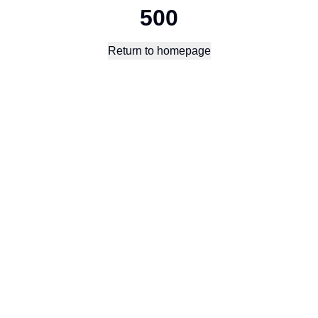
500
Return to homepage